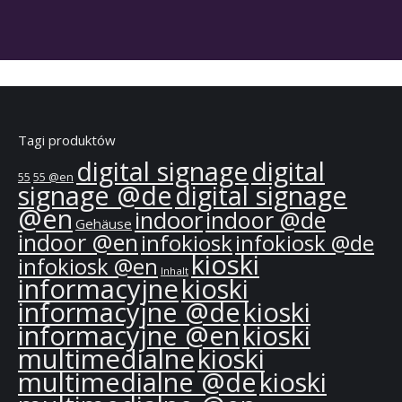
Tagi produktów
digital signage
digital
55
55 @en
signage @de
digital signage
@en
indoor
indoor @de
Gehäuse
indoor @en
infokiosk
infokiosk @de
kioski
infokiosk @en
Inhalt
informacyjne
kioski
informacyjne @de
kioski
informacyjne @en
kioski
multimedialne
kioski
multimedialne @de
kioski