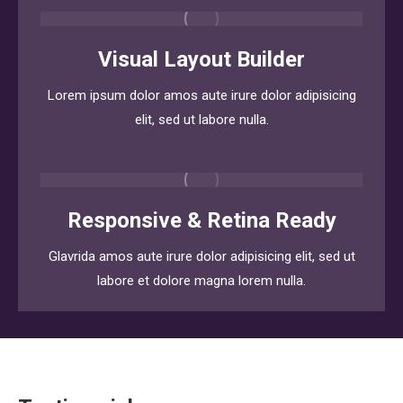
Visual Layout Builder
Lorem ipsum dolor amos aute irure dolor adipisicing
elit, sed ut labore nulla.
Responsive & Retina Ready
Glavrida amos aute irure dolor adipisicing elit, sed ut
labore et dolore magna lorem nulla.