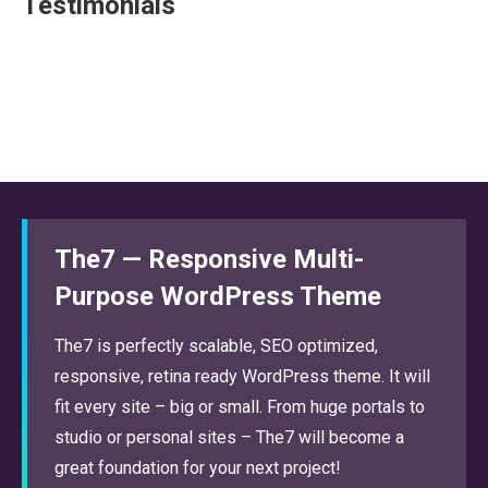
Testimonials
The7 — Responsive Multi-
Purpose WordPress Theme
The7 is perfectly scalable, SEO optimized,
responsive, retina ready WordPress theme. It will
fit every site – big or small. From huge portals to
studio or personal sites – The7 will become a
great foundation for your next project!