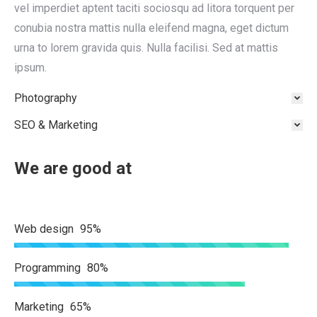
vel imperdiet aptent taciti sociosqu ad litora torquent per
conubia nostra mattis nulla eleifend magna, eget dictum
urna to lorem gravida quis. Nulla facilisi. Sed at mattis
ipsum.
Photography
SEO & Marketing
We are good at
Web design
95%
Programming
80%
Marketing
65%