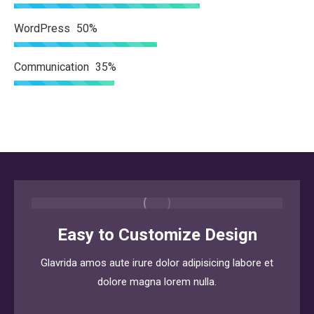
WordPress
50%
Communication
35%
Easy to Customize Design
Glavrida amos aute irure dolor adipisicing labore et
dolore magna lorem nulla.