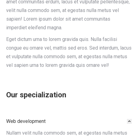
amet communitas erdum, lacus et vulputate pellentesque,
velit nulla commodo sem, at egestas nulla metus vel
sapien! Lorem ipsum dolor sit amet communitas
imperdiet eleifend magna.
Eget dictum urna to lorem gravida quis. Nulla facilisi
congue eu ornare vel, mattis sed eros. Sed interdum, lacus
et vulputate nulla commodo sem, at egestas nulla metus
vel sapien urna to lorem gravida quis ornare vel!
Our specialization
Web development
Nullam velit nulla commodo sem, at egestas nulla metus