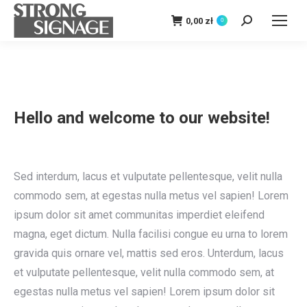
0,00
zł
0
Szukaj:
Hello and welcome to our website!
Sed interdum, lacus et vulputate pellentesque, velit nulla
commodo sem, at egestas nulla metus vel sapien! Lorem
ipsum dolor sit amet communitas imperdiet eleifend
magna, eget dictum. Nulla facilisi congue eu urna to lorem
gravida quis ornare vel, mattis sed eros. Unterdum, lacus
et vulputate pellentesque, velit nulla commodo sem, at
egestas nulla metus vel sapien! Lorem ipsum dolor sit