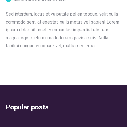
Sed interdum, lacus et vulputate pellen tesque, velit nulla
commodo sem, at egestas nulla metus vel sapien! Lorem
ipsum dolor sit amet communitas imperdiet eleifend
magna, eget dictum urna to lorem gravida quis. Nulla
facilisi congue eu ornare vel, mattis sed eros.
Popular posts