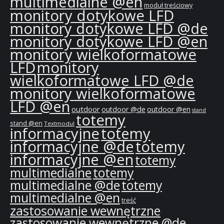
multimedialne @en
moduł treściowy
monitory dotykowe LFD
monitory dotykowe LFD @de
monitory dotykowe LFD @en
monitory wielkoformatowe
LFD
monitory
wielkoformatowe LFD @de
monitory wielkoformatowe
LFD @en
outdoor
outdoor @de
outdoor @en
stand
totemy
stand @en
Textmodul
informacyjne
totemy
informacyjne @de
totemy
informacyjne @en
totemy
multimedialne
totemy
multimedialne @de
totemy
multimedialne @en
treść
zastosowanie wewnętrzne
zastosowanie wewnętrzne @de