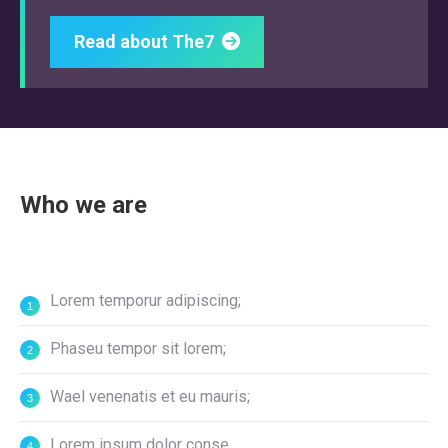
Read about The7
Who we are
Lorem temporur adipiscing;
Phaseu tempor sit lorem;
Wael venenatis et eu mauris;
Lorem ipsum dolor conse.