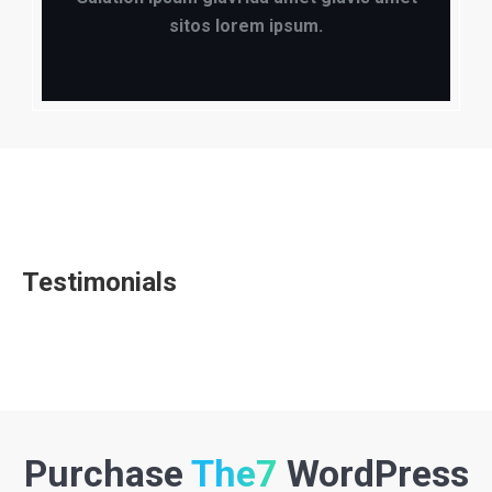
sitos lorem ipsum.
Testimonials
Purchase
The7
WordPress