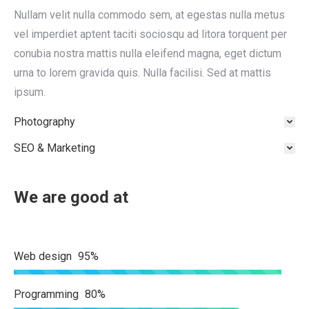
Nullam velit nulla commodo sem, at egestas nulla metus
vel imperdiet aptent taciti sociosqu ad litora torquent per
conubia nostra mattis nulla eleifend magna, eget dictum
urna to lorem gravida quis. Nulla facilisi. Sed at mattis
ipsum.
Photography
SEO & Marketing
We are good at
Web design
95%
Programming
80%