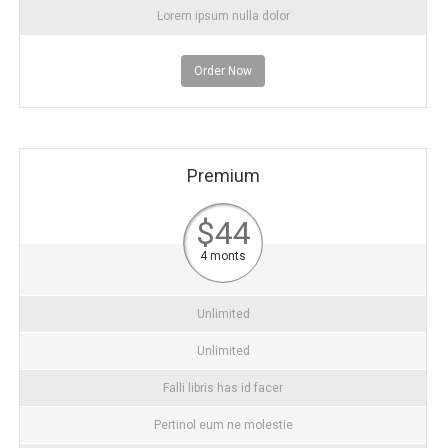
Lorem ipsum nulla dolor
Order Now
Premium
$44
4 monts
Unlimited
Unlimited
Falli libris has id facer
Pertinol eum ne molestie