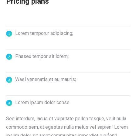
Pricing plans
Lorem temporur adipiscing;
Phaseu tempor sit lorem;
Wael venenatis et eu mauris;
Lorem ipsum dolor conse.
Sed interdum, lacus et vulputate pellen tesque, velit nulla
commodo sem, at egestas nulla metus vel sapien! Lorem
ipsum dolor sit amet communitas imperdiet eleifend