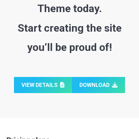
Theme today.
Start creating the site
you’ll be proud of!
VIEW DETAILS
DOWNLOAD