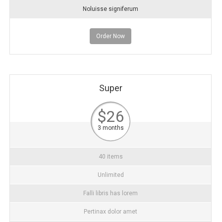
Noluisse signiferum
Order Now
Super
$26
3 months
40 items
Unlimited
Falli libris has lorem
Pertinax dolor amet