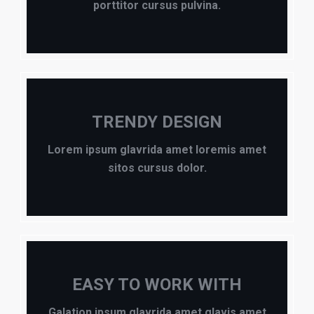
porttitor cursus pulvina.
TRENDY DESIGN
Lorem ipsum glavrida amet loremis amet
sitos cursus dolor.
EASY TO WORK WITH
Galation ipsum glavrida amet glavis amet