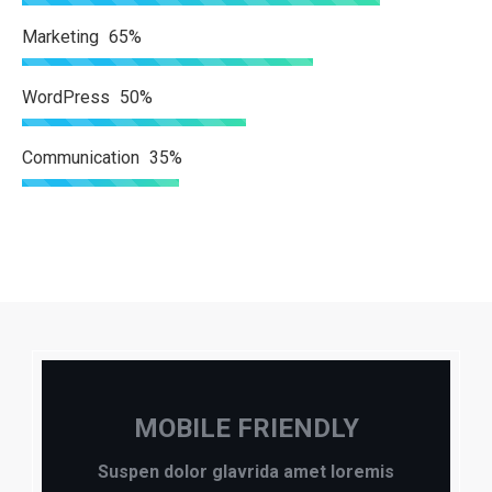
Marketing
65%
WordPress
50%
Communication
35%
MOBILE FRIENDLY
Suspen dolor glavrida amet loremis