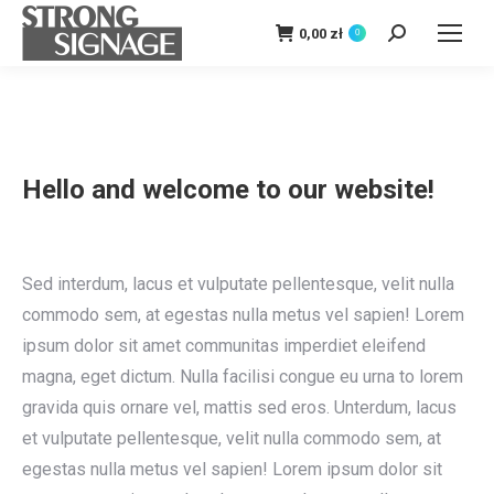
0,00
zł
0
Szukaj:
Hello and welcome to our website!
Sed interdum, lacus et vulputate pellentesque, velit nulla
commodo sem, at egestas nulla metus vel sapien! Lorem
ipsum dolor sit amet communitas imperdiet eleifend
magna, eget dictum. Nulla facilisi congue eu urna to lorem
gravida quis ornare vel, mattis sed eros. Unterdum, lacus
et vulputate pellentesque, velit nulla commodo sem, at
egestas nulla metus vel sapien! Lorem ipsum dolor sit