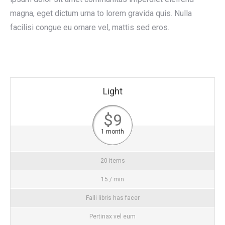
magna, eget dictum urna to lorem gravida quis. Nulla
facilisi congue eu ornare vel, mattis sed eros.
Light
$9
1 month
20 items
15 / min
Falli libris has facer
Pertinax vel eum