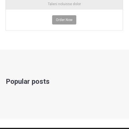
Taleni noluisse dolor
Order Now
Popular posts