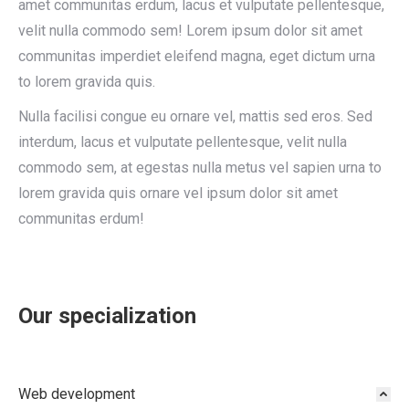
amet communitas erdum, lacus et vulputate pellentesque,
velit nulla commodo sem! Lorem ipsum dolor sit amet
communitas imperdiet eleifend magna, eget dictum urna
to lorem gravida quis.
Nulla facilisi congue eu ornare vel, mattis sed eros. Sed
interdum, lacus et vulputate pellentesque, velit nulla
commodo sem, at egestas nulla metus vel sapien urna to
lorem gravida quis ornare vel ipsum dolor sit amet
communitas erdum!
Our specialization
Web development