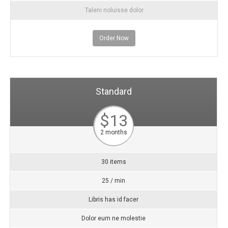
Taleni noluisse dolor
Order Now
Standard
$13
2 months
30 items
25 / min
Libris has id facer
Dolor eum ne molestie