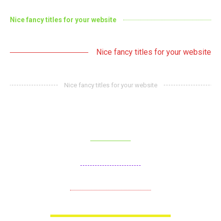
Nice fancy titles for your website
Nice fancy titles for your website
Nice fancy titles for your website