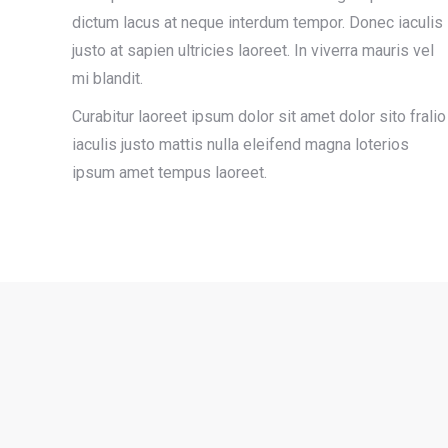
dictum lacus at neque interdum tempor. Donec iaculis
justo at sapien ultricies laoreet. In viverra mauris vel
mi blandit.
Curabitur laoreet ipsum dolor sit amet dolor sito fralio
iaculis justo mattis nulla eleifend magna loterios
ipsum amet tempus laoreet.