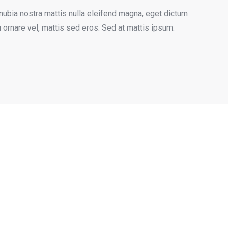
nubia nostra mattis nulla eleifend magna, eget dictum
u ornare vel, mattis sed eros. Sed at mattis ipsum.