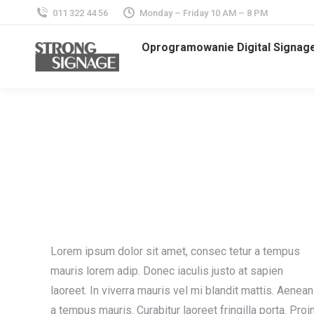
011 322 44 56
Monday – Friday 10 AM – 8 PM
Oprogramowanie Digital Signag
Lorem ipsum dolor sit amet, consec tetur a tempus
mauris lorem adip. Donec iaculis justo at sapien
laoreet. In viverra mauris vel mi blandit mattis. Aenean
a tempus mauris. Curabitur laoreet fringilla porta. Proi