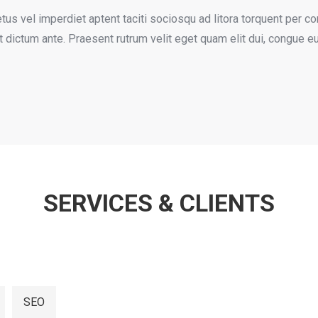
us vel imperdiet aptent taciti sociosqu ad litora torquent per co
 et dictum ante. Praesent rutrum velit eget quam elit dui, congue e
SERVICES & CLIENTS
SEO