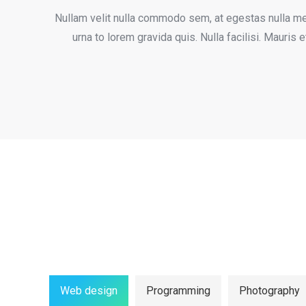
Nullam velit nulla commodo sem, at egestas nulla met
urna to lorem gravida quis. Nulla facilisi. Mauris
Web design
Programming
Photography