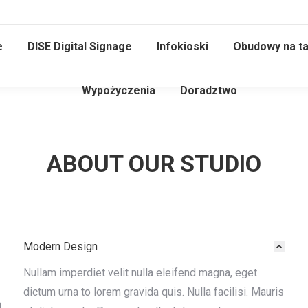
e
DISE Digital Signage
Infokioski
Obudowy na ta
Wypożyczenia
Doradztwo
ABOUT OUR STUDIO
Modern Design
Nullam imperdiet velit nulla eleifend magna, eget
dictum urna to lorem gravida quis. Nulla facilisi. Mauris
n