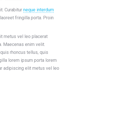
t. Curabitur
neque interdum
laoreet fringilla porta. Proin
it metus vel leo placerat
a. Maecenas enim velit.
quis rhoncus tellus, quis
ngilla lorem ipsum porta lorem
r adipiscing elit metus vel leo