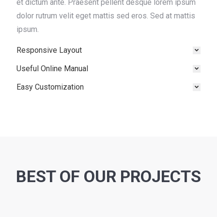
et dictum ante. Praesent pellent desque lorem ipsum
dolor rutrum velit eget mattis sed eros. Sed at mattis
ipsum.
Responsive Layout
Useful Online Manual
Easy Customization
BEST OF OUR PROJECTS