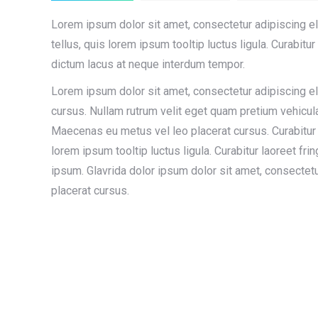
Lorem ipsum dolor sit amet, consectetur adipiscing eli
tellus, quis lorem ipsum tooltip luctus ligula. Curabitur 
dictum lacus at neque interdum tempor.
Lorem ipsum dolor sit amet, consectetur adipiscing el
cursus. Nullam rutrum velit eget quam pretium vehicul
Maecenas eu metus vel leo placerat cursus. Curabitur 
lorem ipsum tooltip luctus ligula. Curabitur laoreet fri
ipsum. Glavrida dolor ipsum dolor sit amet, consectetu
placerat cursus.